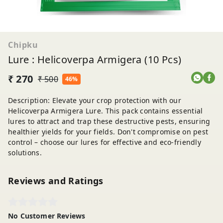
Chipku
Lure : Helicoverpa Armigera (10 Pcs)
₹ 270
₹ 500
46%
Description: Elevate your crop protection with our
Helicoverpa Armigera Lure. This pack contains essential
lures to attract and trap these destructive pests, ensuring
healthier yields for your fields. Don't compromise on pest
control – choose our lures for effective and eco-friendly
solutions.
Reviews and Ratings
No Customer Reviews