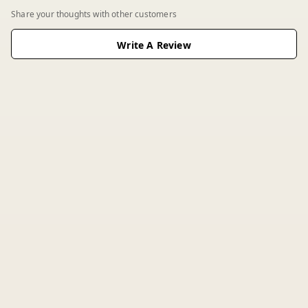
Share your thoughts with other customers
Write A Review