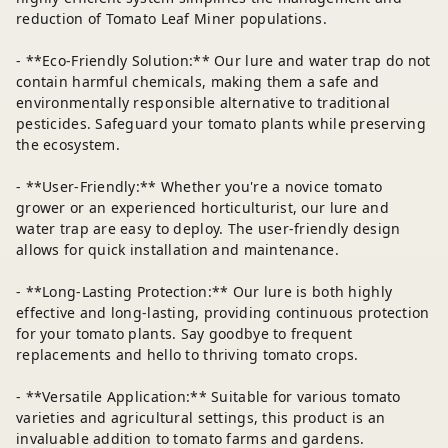
reduction of Tomato Leaf Miner populations.
- **Eco-Friendly Solution:** Our lure and water trap do not
contain harmful chemicals, making them a safe and
environmentally responsible alternative to traditional
pesticides. Safeguard your tomato plants while preserving
the ecosystem.
- **User-Friendly:** Whether you're a novice tomato
grower or an experienced horticulturist, our lure and
water trap are easy to deploy. The user-friendly design
allows for quick installation and maintenance.
- **Long-Lasting Protection:** Our lure is both highly
effective and long-lasting, providing continuous protection
for your tomato plants. Say goodbye to frequent
replacements and hello to thriving tomato crops.
- **Versatile Application:** Suitable for various tomato
varieties and agricultural settings, this product is an
invaluable addition to tomato farms and gardens.