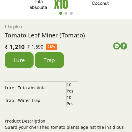
Chipku
Tomato Leaf Miner (Tomato)
₹ 1,210
₹ 1,690
28%
Lure
Trap
10
Lure : Tuta absoluta
Pcs
10
Trap : Water Trap
Pcs
Product Description:
Guard your cherished tomato plants against the insidious