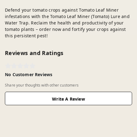
Defend your tomato crops against Tomato Leaf Miner
infestations with the Tomato Leaf Miner (Tomato) Lure and
Water Trap. Reclaim the health and productivity of your
tomato plants – order now and fortify your crops against
this persistent pest!
Reviews and Ratings
No Customer Reviews
Share your thoughts with other customers
Write A Review