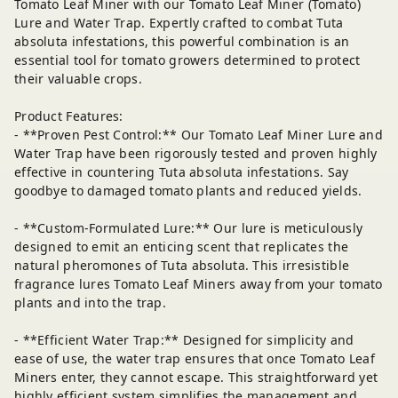
Tomato Leaf Miner with our Tomato Leaf Miner (Tomato)
Lure and Water Trap. Expertly crafted to combat Tuta
absoluta infestations, this powerful combination is an
essential tool for tomato growers determined to protect
their valuable crops.
Product Features:
- **Proven Pest Control:** Our Tomato Leaf Miner Lure and
Water Trap have been rigorously tested and proven highly
effective in countering Tuta absoluta infestations. Say
goodbye to damaged tomato plants and reduced yields.
- **Custom-Formulated Lure:** Our lure is meticulously
designed to emit an enticing scent that replicates the
natural pheromones of Tuta absoluta. This irresistible
fragrance lures Tomato Leaf Miners away from your tomato
plants and into the trap.
- **Efficient Water Trap:** Designed for simplicity and
ease of use, the water trap ensures that once Tomato Leaf
Miners enter, they cannot escape. This straightforward yet
highly efficient system simplifies the management and