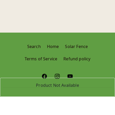
Search
Home
Solar Fence
Terms of Service
Refund policy
Product Not Available
© 2024,
Krushi Store
Refund policy
Privacy policy
Terms of service