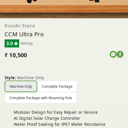
Krushi Store
CCM Ultra Pro
3.0
Ratings
₹ 10,500
Style
:
Machine Only
Machine Only
Complete Package
Complete Package with Mounting Pole
Modular Design for Easy Repair or Service
AI Digital Solar Charge Controller
Water Proof Sealing for IP67 Water Resistance