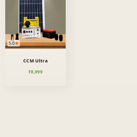
5.0
CCM Ultra
₹
8,999