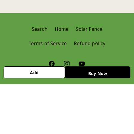
Search
Home
Solar Fence
Terms of Service
Refund policy
Add
Buy Now
© 2024,
Krushi Store
Refund policy
Privacy policy
Terms of service
Contact information