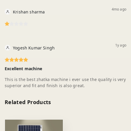
4mo ago
Krishan sharma
1y ago
Yogesh Kumar Singh
Excellent machine
This is the best zhatka machine i ever use the quality is very
superior and fit and finish is also great.
Related Products