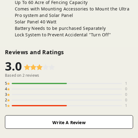
Up To 60 Acre of Fencing Capacity
Comes with Mounting Accessories to Mount the Ultra
Pro system and Solar Panel
Solar Panel 40 Watt
Battery Needs to be purchased Separately
Lock System to Prevent Accidental "Turn Off"
Reviews and Ratings
3.0
Based on
2
reviews
5
1
4
0
3
0
2
0
1
1
Write A Review