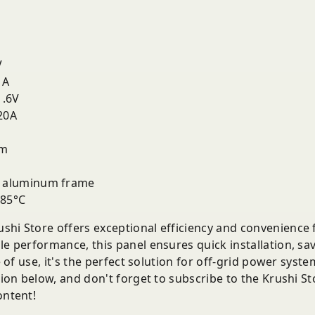
V
1A
.6V
20A
mm
 aluminum frame
 85°C
shi Store offers exceptional efficiency and convenience fo
le performance, this panel ensures quick installation, sa
se of use, it's the perfect solution for off-grid power syst
ction below, and don't forget to subscribe to the Krushi 
ontent!