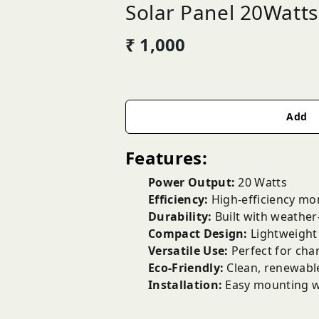
Solar Panel 20Watts
₹ 1,000
Add
Features:
Power Output:
20 Watts
Efficiency:
High-efficiency mo
Durability:
Built with weather-
Compact Design:
Lightweight 
Versatile Use:
Perfect for char
Eco-Friendly:
Clean, renewable
Installation:
Easy mounting wit