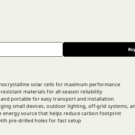
Bu
nocrystalline solar cells for maximum performance
resistant materials for all-season reliability
and portable for easy transport and installation
ging small devices, outdoor lighting, off-grid systems, 
 energy source that helps reduce carbon footprint
h pre-drilled holes for fast setup