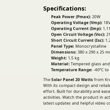
Specifications:
Peak Power (Pmax):
20W
Operating Voltage (Vmp):
18
Operating Current (Imp):
1.1
Open Circuit Voltage (Voc):
21
Short Circuit Current (Isc):
1.
Panel Type:
Monocrystalline
Dimensions:
380 x 290 x 25 
Weight:
1.5 kg
Material:
Tempered glass and
Temperature Range:
-40°C to
The
Solar Panel 20 Watts
from Kru
With its compact design and reliab
effort. Built for durability and ea
activities. Watch the product in a
latest updates and helpful video c