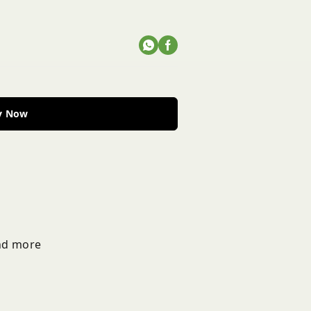
y Now
and more