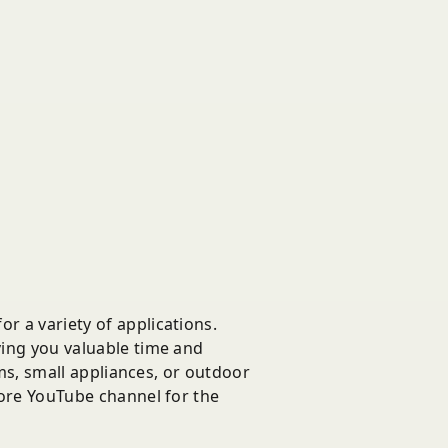
r a variety of applications.
ving you valuable time and
ems, small appliances, or outdoor
Store YouTube channel for the