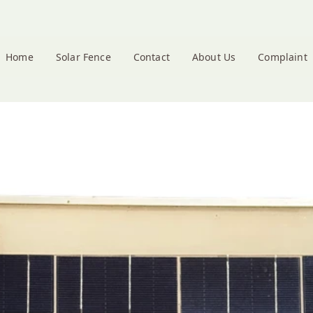
Home
Solar Fence
Contact
About Us
Complaint