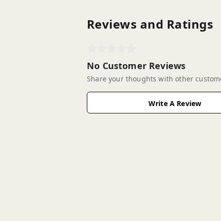
Reviews and Ratings
No Customer Reviews
Share your thoughts with other custom
Write A Review